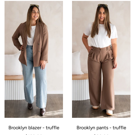
Brooklyn blazer - truffle
Brooklyn pants - truffle