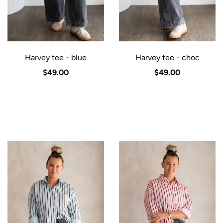
Harvey tee - blue
Harvey tee - choc
$49.00
$49.00