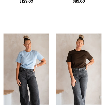
$129.00
$89.00