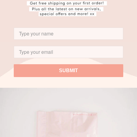
SUBMIT