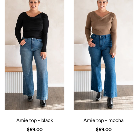
Amie top - black
Amie top - mocha
$69.00
$69.00