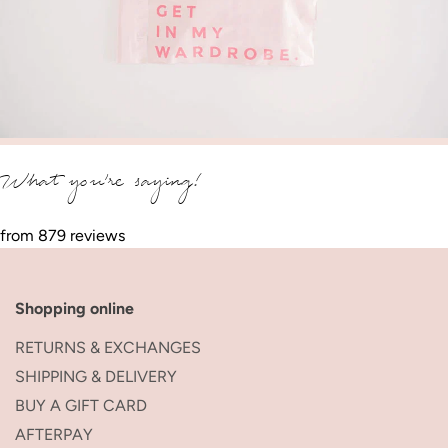
What you’re saying!
from 879 reviews
Shopping online
RETURNS & EXCHANGES
SHIPPING & DELIVERY
BUY A GIFT CARD
AFTERPAY