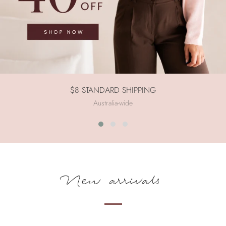
$8 STANDARD SHIPPING
Australia-wide
New arrivals