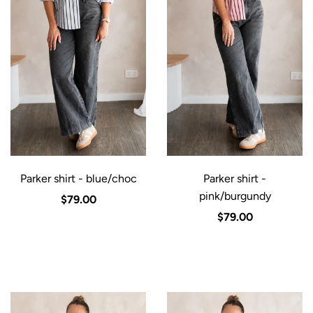
Parker shirt - blue/choc
Parker shirt -
pink/burgundy
$79.00
$79.00