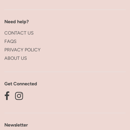
Need help?
CONTACT US
FAQS
PRIVACY POLICY
ABOUT US
Get Connected
Newsletter