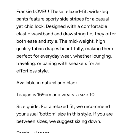
Frankie LOVE!!! These relaxed-fit, wide-leg
pants feature sporty side stripes for a casual
yet chic look. Designed with a comfortable
elastic waistband and drawstring tie, they offer
both ease and style. The mid-weight, high
quality fabric drapes beautifully, making them
perfect for everyday wear, whether lounging,
traveling, or pairing with sneakers for an
effortless style.
Available in natural and black.
Teagan is 169cm and wears a size 10.
Size guide: For a relaxed fit, we recommend
your usual ‘bottom’ size in this style. If you are
between sizes, we suggest sizing down.