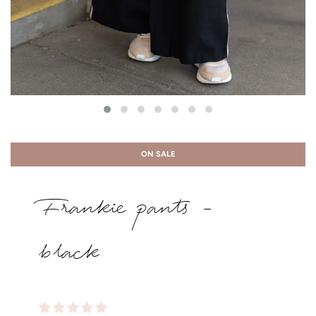
ON SALE
Frankie pants -
black