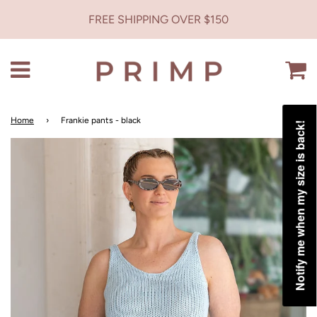
FREE SHIPPING OVER $150
Menu
C
Home
›
Frankie pants - black
Notify me when my size is back!