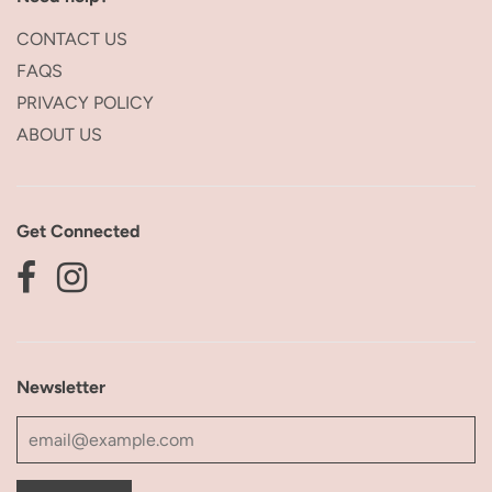
CONTACT US
FAQS
PRIVACY POLICY
ABOUT US
Get Connected
Newsletter