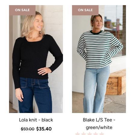
ON SALE
ON SALE
Lola knit - black
Blake L/S Tee -
green/white
$35.40
$59.00