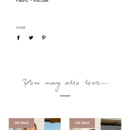
Fabric - viscose
SHARE
You may also love....
ON SALE
ON SALE