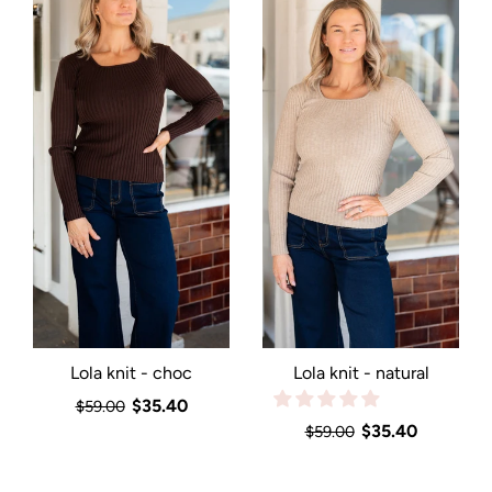
Lola knit - choc
Lola knit - natural
$35.40
$59.00
$35.40
$59.00