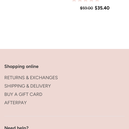
$35.40
$59.00
Shopping online
RETURNS & EXCHANGES
SHIPPING & DELIVERY
BUY A GIFT CARD
AFTERPAY
Need help?