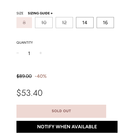
SIZE
SIZING GUIDE »
8
10
12
14
16
QUANTITY
−
+
Sale
Regular
price
price
$89.00
-
40%
$53.40
SOLD OUT
NOTIFY WHEN AVAILABLE